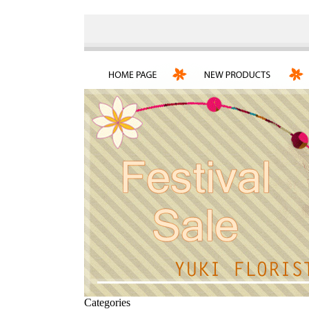
Categories