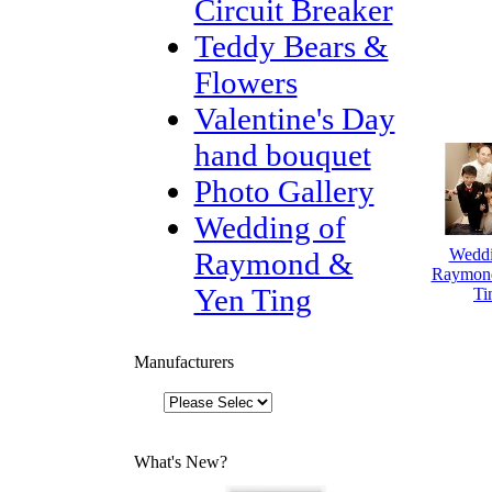
Circuit Breaker
Teddy Bears &
Flowers
Valentine's Day
hand bouquet
Photo Gallery
Wedding of
Weddi
Raymond &
Raymon
Yen Ting
Ti
Manufacturers
What's New?