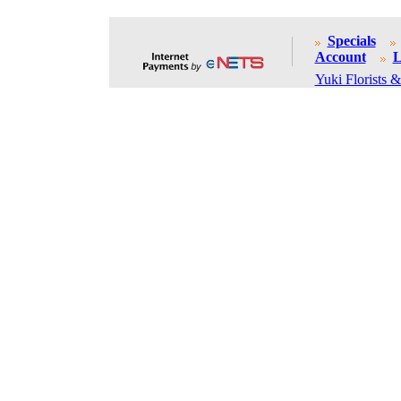
Specials
Account
L
Yuki Florists &