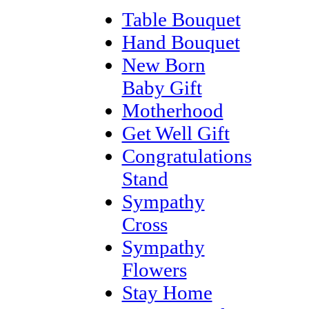
Table Bouquet
Hand Bouquet
New Born
Baby Gift
Motherhood
Get Well Gift
Congratulations
Stand
Sympathy
Cross
Sympathy
Flowers
Stay Home