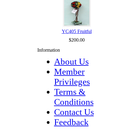
YC405 Fruitful
$200.00
Information
About Us
Member
Privileges
Terms &
Conditions
Contact Us
Feedback