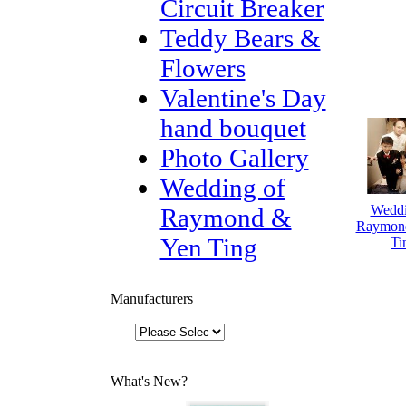
Circuit Breaker
Teddy Bears &
Flowers
Valentine's Day
hand bouquet
Photo Gallery
Wedding of
Weddi
Raymond &
Raymon
Yen Ting
Ti
Manufacturers
What's New?