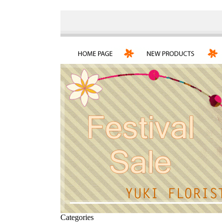
Categories