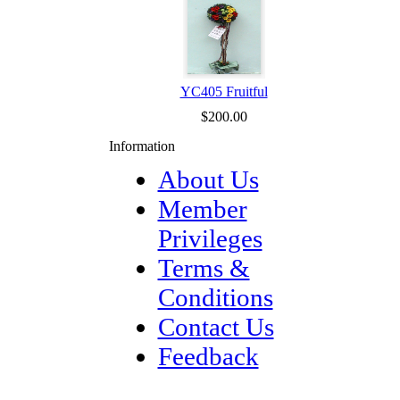
YC405 Fruitful
$200.00
Information
About Us
Member
Privileges
Terms &
Conditions
Contact Us
Feedback