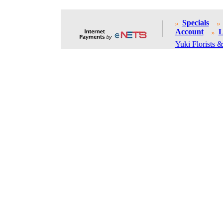
Specials
Account
L
Yuki Florists &