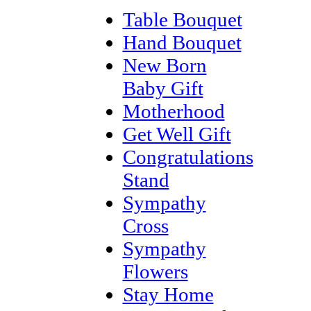
Table Bouquet
Hand Bouquet
New Born
Baby Gift
Motherhood
Get Well Gift
Congratulations
Stand
Sympathy
Cross
Sympathy
Flowers
Stay Home