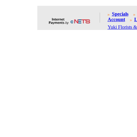
Specials
Account
L
Yuki Florists &