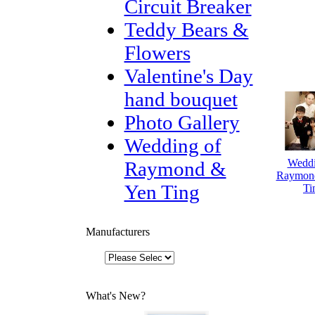
Circuit Breaker
Teddy Bears &
Flowers
Valentine's Day
hand bouquet
Photo Gallery
Wedding of
Weddi
Raymond &
Raymon
Yen Ting
Ti
Manufacturers
What's New?