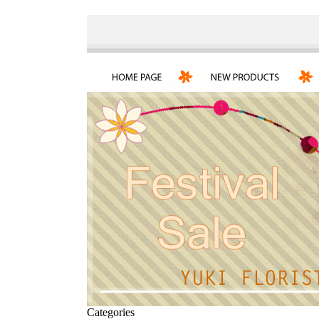
Categories