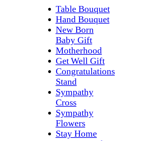
Table Bouquet
Hand Bouquet
New Born
Baby Gift
Motherhood
Get Well Gift
Congratulations
Stand
Sympathy
Cross
Sympathy
Flowers
Stay Home