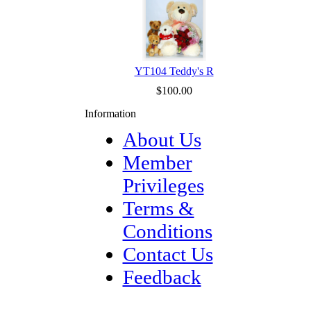
YT104 Teddy's R
$100.00
Information
About Us
Member
Privileges
Terms &
Conditions
Contact Us
Feedback