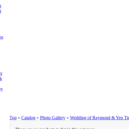
t
t
ns
er
&
ay
Top
»
Catalog
»
Photo Gallery
»
Wedding of Raymond & Yen Ti