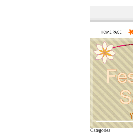
Categories