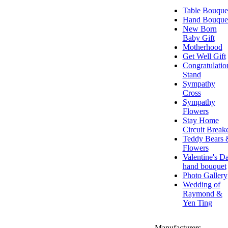
Table Bouque
Hand Bouque
New Born
Baby Gift
Motherhood
Get Well Gift
Congratulatio
Stand
Sympathy
Cross
Sympathy
Flowers
Stay Home
Circuit Break
Teddy Bears 
Flowers
Valentine's D
hand bouquet
Photo Gallery
Wedding of
Raymond &
Yen Ting
Manufacturers