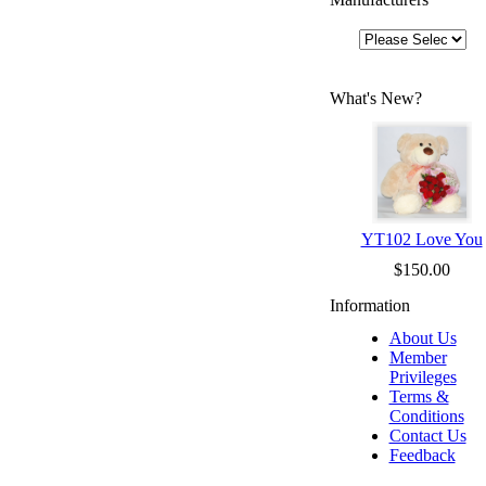
What's New?
YT102 Love You
$150.00
Information
About Us
Member
Privileges
Terms &
Conditions
Contact Us
Feedback