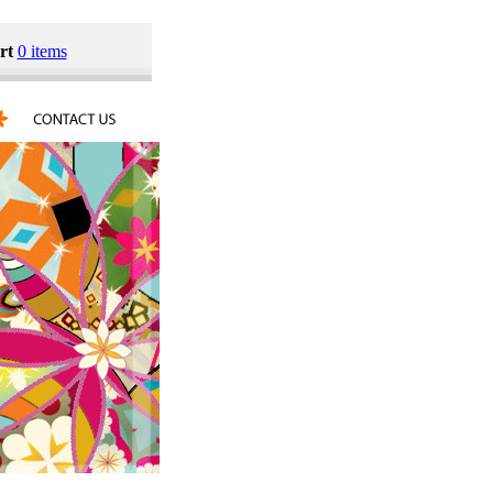
rt
0 items