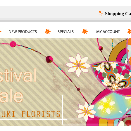
Shopping Ca