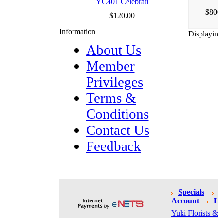
YC401 Celebrati
$80
$120.00
Information
Displayi
About Us
Member
Privileges
Terms &
Conditions
Contact Us
Feedback
Specials
Account
L
Yuki Florists &