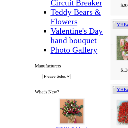
Circuit Breaker
$20
Teddy Bears &
Flowers
YHB4
Valentine's Day
hand bouquet
Photo Gallery
Manufacturers
$13
YHB41
What's New?