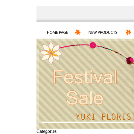
Categories