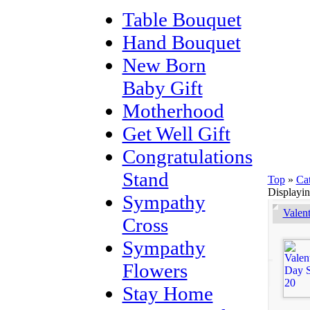
Table Bouquet
Hand Bouquet
New Born
Baby Gift
Motherhood
Get Well Gift
Congratulations
Stand
Top
»
Ca
Displayi
Sympathy
Valen
Cross
Sympathy
Flowers
Stay Home