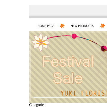
Categories