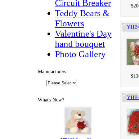
Circuit Breaker
$20
Teddy Bears &
Flowers
YHB4
Valentine's Day
hand bouquet
Photo Gallery
Manufacturers
$13
YHB41
What's New?