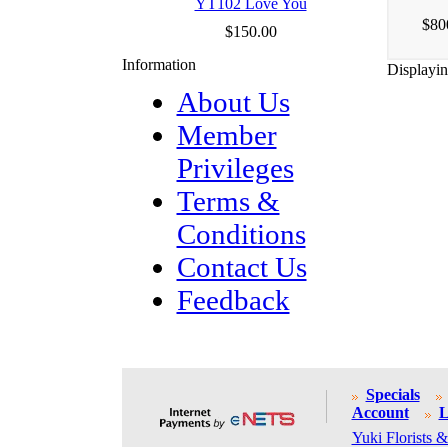
YT102 Love You
$80
$150.00
Information
Displayi
About Us
Member
Privileges
Terms &
Conditions
Contact Us
Feedback
Specials
Account
L
Yuki Florists &