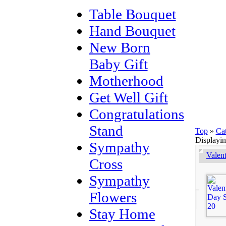
Table Bouquet
Hand Bouquet
New Born
Baby Gift
Motherhood
Get Well Gift
Congratulations
Stand
Top
»
Ca
Displayi
Sympathy
Valen
Cross
Sympathy
Flowers
Stay Home