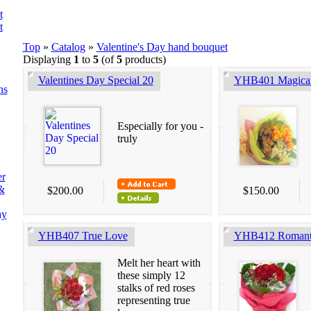
t
t
Top
»
Catalog
»
Valentine's Day hand bouquet
Displaying
1
to
5
(of
5
products)
Valentines Day Special 20
YHB401 Magical
ns
Especially for you -
truly
er
&
$200.00
$150.00
ay
YHB407 True Love
YHB412 Romant
Melt her heart with
these simply 12
stalks of red roses
representing true