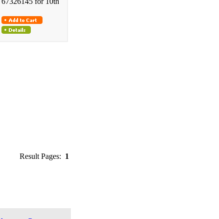
67326145 for 10th
Result Pages:
1