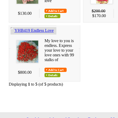
love
$200.00
$130.00
$170.00
YHB419 Endless Love
My love to you is
endless. Express
your love to your
love ones with 99
stalks of
$800.00
Displaying
1
to
5
(of
5
products)