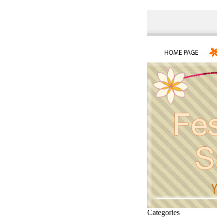
Categories