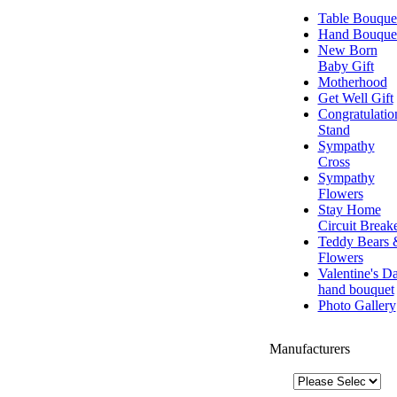
Table Bouque
Hand Bouque
New Born
Baby Gift
Motherhood
Get Well Gift
Congratulatio
Stand
Sympathy
Cross
Sympathy
Flowers
Stay Home
Circuit Break
Teddy Bears 
Flowers
Valentine's D
hand bouquet
Photo Gallery
Manufacturers