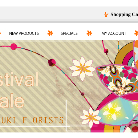
Shopping Ca