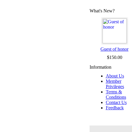
What's New?
Guest of honor
$150.00
Information
About Us
Member
Privileges
Terms &
Conditions
Contact Us
Feedback