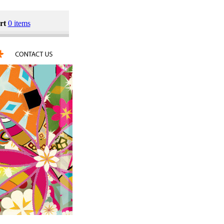
rt
0 items