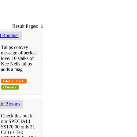
Result Pages:
1
 Bouquet
Tulips convey
message of perfect
love. 10 stalks of
Kee Nelis tulips
adds a mag
ic Blooms
Check this out in
our SPECIAL!
S$170.00 only!!!.
Call us Tel: