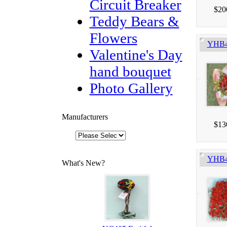
Circuit Breaker
$20
Teddy Bears &
Flowers
YHB4
Valentine's Day
hand bouquet
Photo Gallery
Manufacturers
$13
YHB41
What's New?