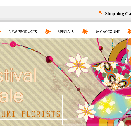
Shopping Ca