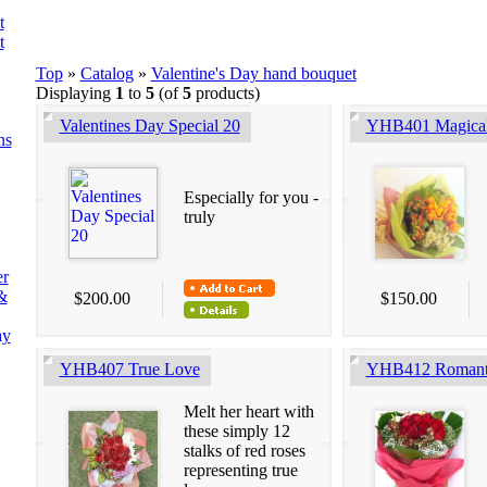
t
t
Top
»
Catalog
»
Valentine's Day hand bouquet
Displaying
1
to
5
(of
5
products)
Valentines Day Special 20
YHB401 Magical
ns
Especially for you -
truly
er
&
$200.00
$150.00
ay
YHB407 True Love
YHB412 Romant
Melt her heart with
these simply 12
stalks of red roses
representing true