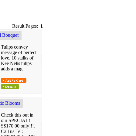
Result Pages:
1
 Bouquet
Tulips convey
message of perfect
love. 10 stalks of
Kee Nelis tulips
adds a mag
ic Blooms
Check this out in
our SPECIAL!
S$170.00 only!!!.
Call us Tel: