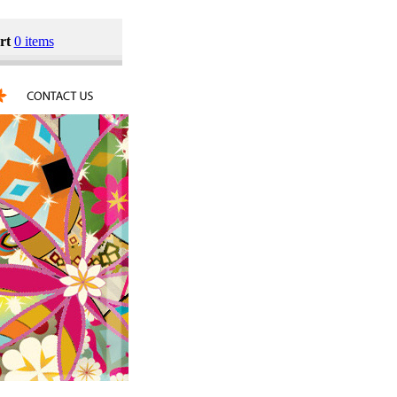
rt
0 items