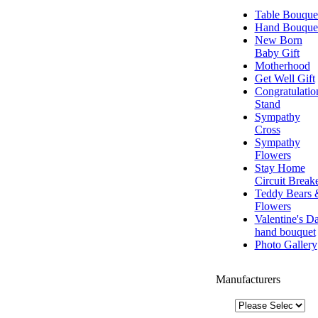
Table Bouque
Hand Bouque
New Born
Baby Gift
Motherhood
Get Well Gift
Congratulatio
Stand
Sympathy
Cross
Sympathy
Flowers
Stay Home
Circuit Break
Teddy Bears 
Flowers
Valentine's D
hand bouquet
Photo Gallery
Manufacturers