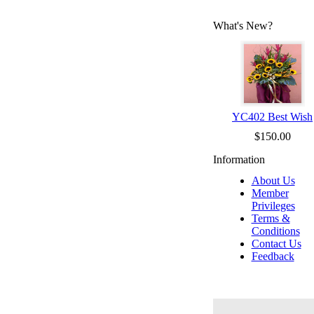
What's New?
YC402 Best Wish
$150.00
Information
About Us
Member
Privileges
Terms &
Conditions
Contact Us
Feedback