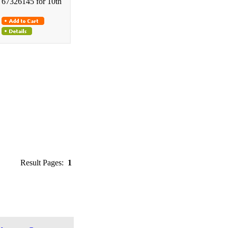
67326145 for 10th
Result Pages:
1