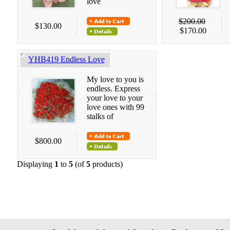
love
$200.00
$130.00
$170.00
YHB419 Endless Love
My love to you is
endless. Express
your love to your
love ones with 99
stalks of
$800.00
Displaying
1
to
5
(of
5
products)