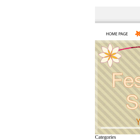
Categories