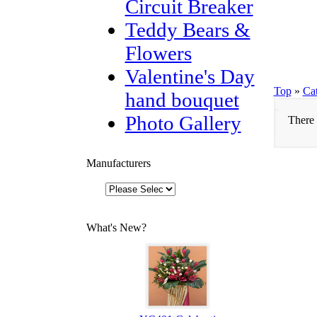
Circuit Breaker
Teddy Bears &
Flowers
Valentine's Day
Top
»
Ca
hand bouquet
Photo Gallery
There 
Manufacturers
What's New?