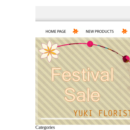
Categories