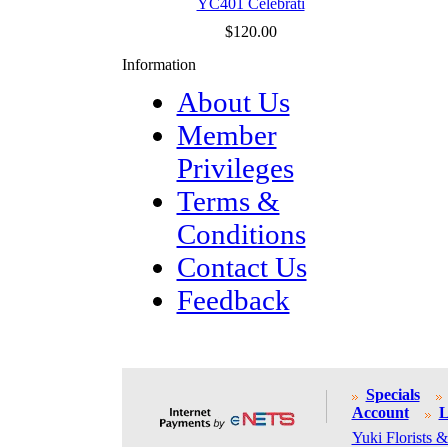
YC401 Celebrati
$120.00
Information
About Us
Member
Privileges
Terms &
Conditions
Contact Us
Feedback
Specials
Account
L
Yuki Florists &