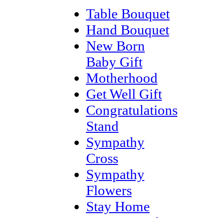
Table Bouquet
Hand Bouquet
New Born
Baby Gift
Motherhood
Get Well Gift
Congratulations
Stand
Sympathy
Cross
Sympathy
Flowers
Stay Home