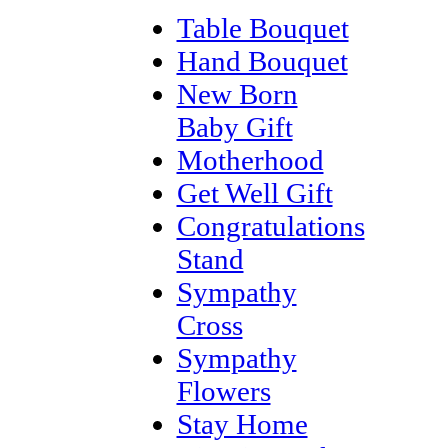
Table Bouquet
Hand Bouquet
New Born
Baby Gift
Motherhood
Get Well Gift
Congratulations
Stand
Sympathy
Cross
Sympathy
Flowers
Stay Home