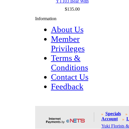
YT103 Bear With
$135.00
Information
About Us
Member
Privileges
Terms &
Conditions
Contact Us
Feedback
Specials
Account
L
Yuki Florists &