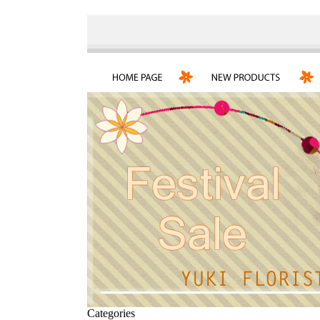
Categories