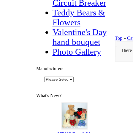
Circuit Breaker
Teddy Bears &
Flowers
Valentine's Day
Top
»
Ca
hand bouquet
Photo Gallery
There 
Manufacturers
What's New?