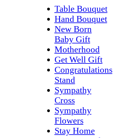
Table Bouquet
Hand Bouquet
New Born
Baby Gift
Motherhood
Get Well Gift
Congratulations
Stand
Sympathy
Cross
Sympathy
Flowers
Stay Home