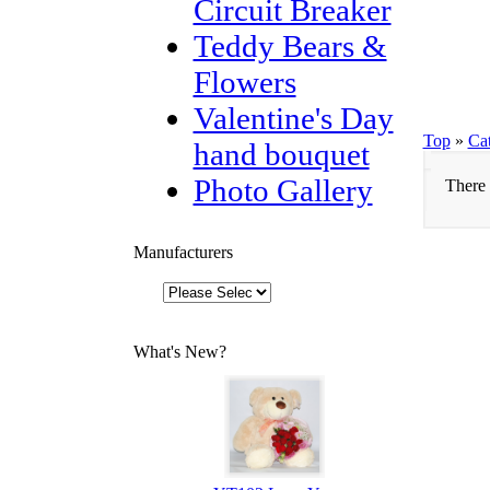
Circuit Breaker
Teddy Bears &
Flowers
Valentine's Day
Top
»
Ca
hand bouquet
Photo Gallery
There 
Manufacturers
What's New?