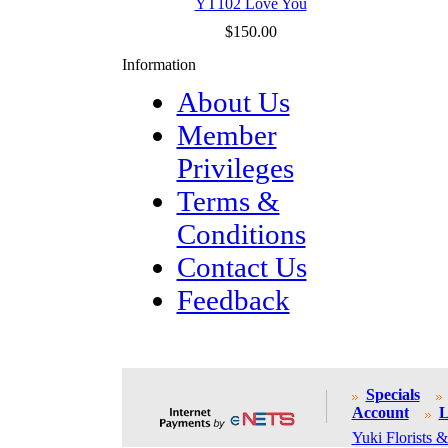
YT102 Love You
$150.00
Information
About Us
Member
Privileges
Terms &
Conditions
Contact Us
Feedback
Specials
Account
L
Yuki Florists &