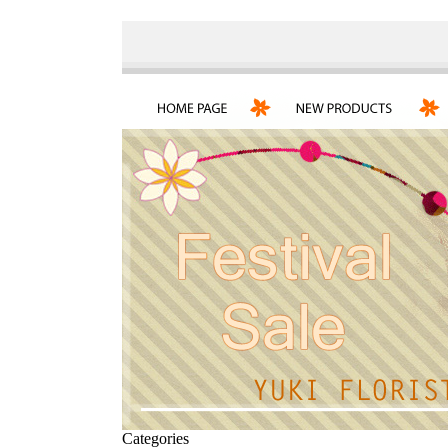
Categories