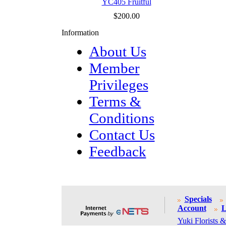
YC405 Fruitful
$200.00
Information
About Us
Member
Privileges
Terms &
Conditions
Contact Us
Feedback
Specials
Account
L
Yuki Florists &