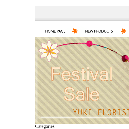
Categories