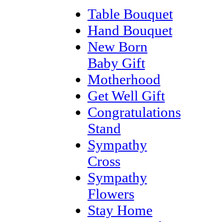
Table Bouquet
Hand Bouquet
New Born
Baby Gift
Motherhood
Get Well Gift
Congratulations
Stand
Sympathy
Cross
Sympathy
Flowers
Stay Home