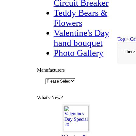
Circuit Breaker
Teddy Bears &
Flowers
Valentine's Day
Top
»
Ca
hand bouquet
Photo Gallery
There 
Manufacturers
What's New?