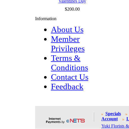
Valentines Day
$200.00
Information
About Us
Member
Privileges
Terms &
Conditions
Contact Us
Feedback
Specials
Account
L
Yuki Florists &