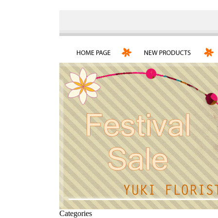
Categories