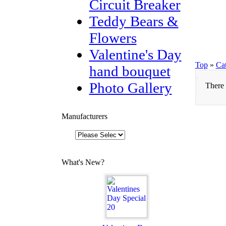
Circuit Breaker
Teddy Bears &
Flowers
Valentine's Day
Top
»
Ca
hand bouquet
Photo Gallery
There 
Manufacturers
What's New?