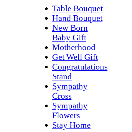
Table Bouquet
Hand Bouquet
New Born
Baby Gift
Motherhood
Get Well Gift
Congratulations
Stand
Sympathy
Cross
Sympathy
Flowers
Stay Home