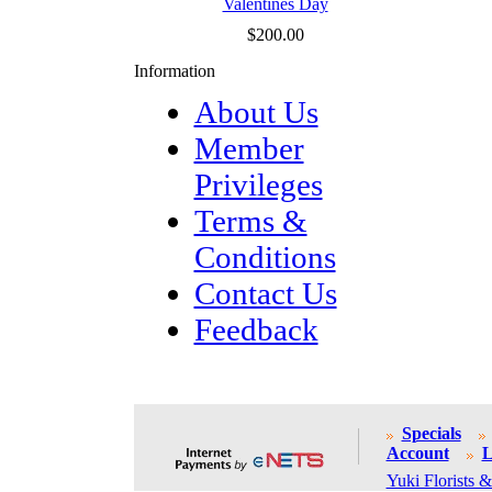
Valentines Day
$200.00
Information
About Us
Member
Privileges
Terms &
Conditions
Contact Us
Feedback
Specials
Account
L
Yuki Florists &