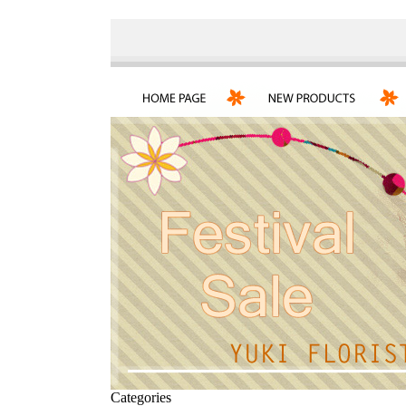
Categories