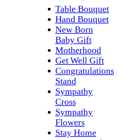
Table Bouquet
Hand Bouquet
New Born
Baby Gift
Motherhood
Get Well Gift
Congratulations
Stand
Sympathy
Cross
Sympathy
Flowers
Stay Home