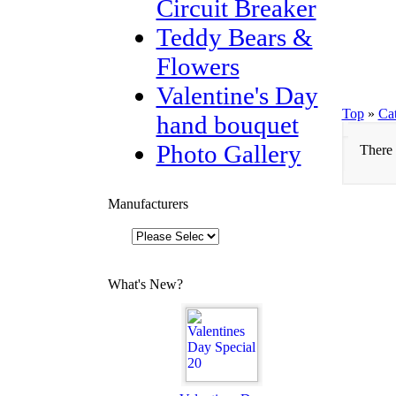
Circuit Breaker
Teddy Bears &
Flowers
Valentine's Day
Top
»
Ca
hand bouquet
Photo Gallery
There 
Manufacturers
What's New?