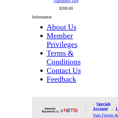
Valentines Day
$200.00
Information
About Us
Member
Privileges
Terms &
Conditions
Contact Us
Feedback
Specials
Account
L
Yuki Florists &