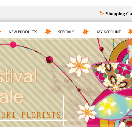
Shopping Ca