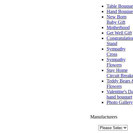
Table Bouque
Hand Bouque
New Born
Baby Gift
Motherhood
Get Well Gift
Congratulatio
Stand
Sympathy
Cross
Sympathy
Flowers
Stay Home
Circuit Break
Teddy Bears 
Flowers
Valentine's D
hand bouquet
Photo Gallery
Manufacturers