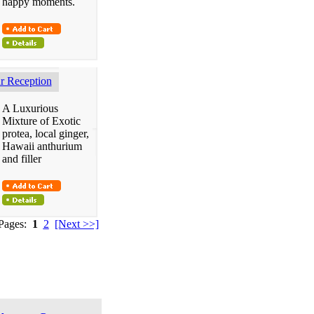
happy moments.
 Reception
A Luxurious
Mixture of Exotic
protea, local ginger,
Hawaii anthurium
and filler
 Pages:
1
2
[Next >>]