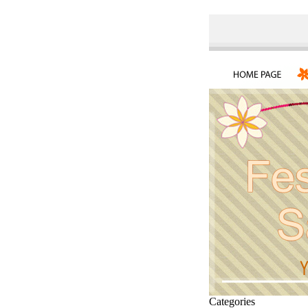
Categories