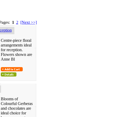
 Pages:
1
2
[Next >>]
eption
Centre-piece floral
arrangements ideal
for reception.
Flowers shown are
Anne Bl
Blooms of
Colourful Gerberas
and chocolates are
ideal choice for