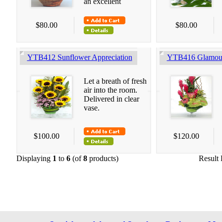
an excellent
$80.00
$80.00
YTB412 Sunflower Appreciation
YTB416 Glamour
Let a breath of fresh
air into the room.
Delivered in clear
vase.
$100.00
$120.00
Displaying
1
to
6
(of
8
products)
Result