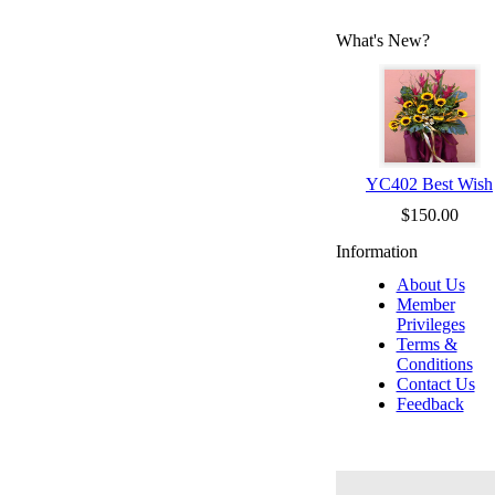
What's New?
YC402 Best Wish
$150.00
Information
About Us
Member
Privileges
Terms &
Conditions
Contact Us
Feedback