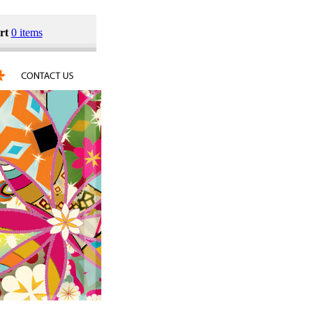
rt
0 items