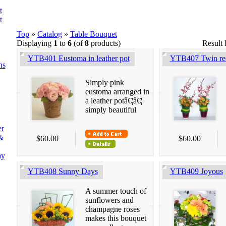
t
t
Top
»
Catalog
»
Table Bouquet
Displaying
1
to
6
(of
8
products)
Result
YTB401 Eustoma in leather pot
YTB407 Twin rec
ns
Simply pink
eustoma arranged in
a leather potâ€¦â€¦
simply beautiful
er
&
$60.00
$60.00
ay
YTB408 Sunny Days
YTB409 Joyous
A summer touch of
sunflowers and
champagne roses
makes this bouquet