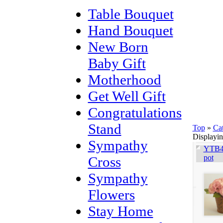
Table Bouquet
Hand Bouquet
New Born
Baby Gift
Motherhood
Get Well Gift
Congratulations
Stand
Top
»
Ca
Displayi
Sympathy
YTB40
pot
Cross
Sympathy
Flowers
Stay Home