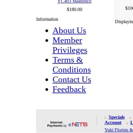
YC403 Magnifice
$10
$180.00
Information
Displayi
About Us
Member
Privileges
Terms &
Conditions
Contact Us
Feedback
Specials
Account
L
Yuki Florists &