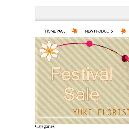
Categories