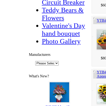
Circuit Breaker
$60
Teddy Bears &
Flowers
YTB4
Valentine's Day
hand bouquet
Photo Gallery
Manufacturers
$80
YTB4
What's New?
Appre