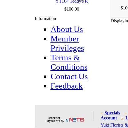
YT104 Teddy's R
$10
$100.00
Information
Displayi
About Us
Member
Privileges
Terms &
Conditions
Contact Us
Feedback
Specials
Account
L
Yuki Florists &