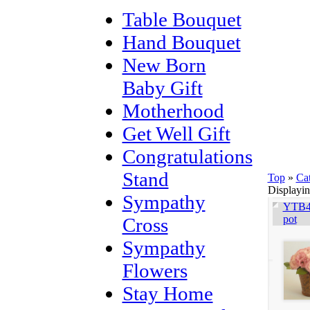
Table Bouquet
Hand Bouquet
New Born
Baby Gift
Motherhood
Get Well Gift
Congratulations
Stand
Top
»
Ca
Displayi
Sympathy
YTB40
pot
Cross
Sympathy
Flowers
Stay Home