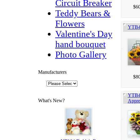
Circuit Breaker
$60
Teddy Bears &
Flowers
YTB4
Valentine's Day
hand bouquet
Photo Gallery
Manufacturers
$80
YTB4
What's New?
Appre