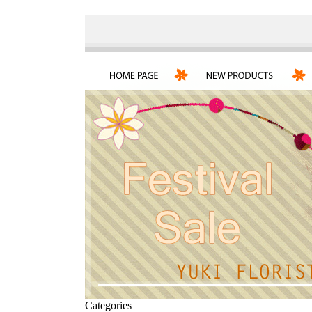
Categories