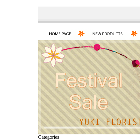
Categories