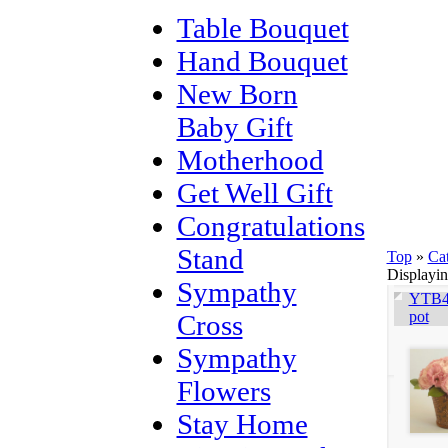
Table Bouquet
Hand Bouquet
New Born
Baby Gift
Motherhood
Get Well Gift
Congratulations
Stand
Top
»
Ca
Displayi
Sympathy
YTB40
pot
Cross
Sympathy
Flowers
Stay Home