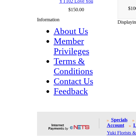
YT102 Love You
$10
$150.00
Information
Displayi
About Us
Member
Privileges
Terms &
Conditions
Contact Us
Feedback
Specials
Account
L
Yuki Florists &