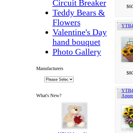
Circuit Breaker
$60
Teddy Bears &
Flowers
YTB4
Valentine's Day
hand bouquet
Photo Gallery
Manufacturers
$80
YTB4
What's New?
Appre