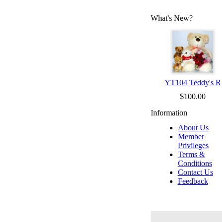
What's New?
YT104 Teddy's R
$100.00
Information
About Us
Member
Privileges
Terms &
Conditions
Contact Us
Feedback