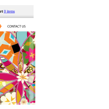
rt
0 items