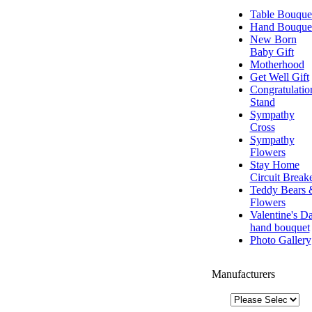
Table Bouque
Hand Bouque
New Born
Baby Gift
Motherhood
Get Well Gift
Congratulatio
Stand
Sympathy
Cross
Sympathy
Flowers
Stay Home
Circuit Break
Teddy Bears 
Flowers
Valentine's D
hand bouquet
Photo Gallery
Manufacturers