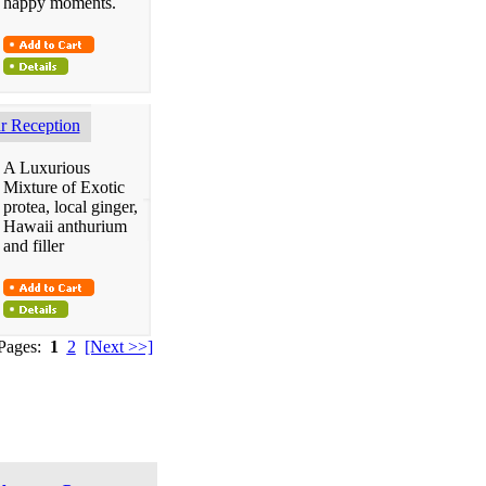
happy moments.
 Reception
A Luxurious
Mixture of Exotic
protea, local ginger,
Hawaii anthurium
and filler
 Pages:
1
2
[Next >>]