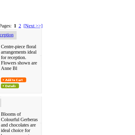
 Pages:
1
2
[Next >>]
eption
Centre-piece floral
arrangements ideal
for reception.
Flowers shown are
Anne Bl
Blooms of
Colourful Gerberas
and chocolates are
ideal choice for