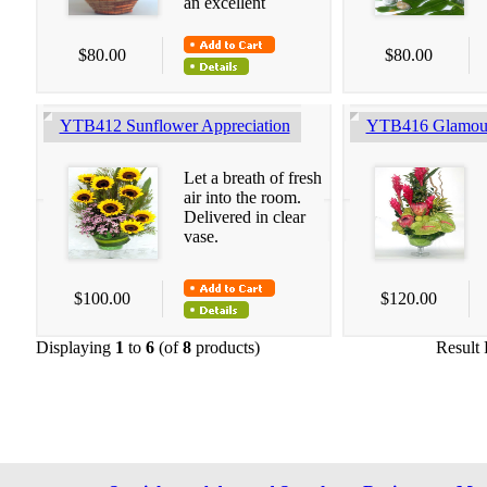
an excellent
$80.00
$80.00
YTB412 Sunflower Appreciation
YTB416 Glamour
Let a breath of fresh
air into the room.
Delivered in clear
vase.
$100.00
$120.00
Displaying
1
to
6
(of
8
products)
Result