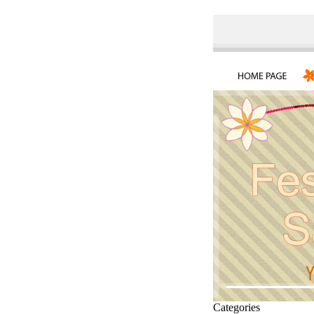
Categories