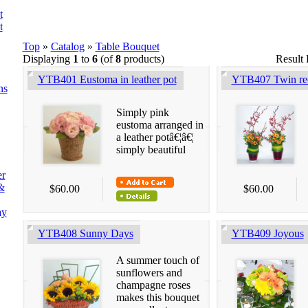
t
t
Top
»
Catalog
»
Table Bouquet
Displaying
1
to
6
(of
8
products)
Result
YTB401 Eustoma in leather pot
YTB407 Twin rec
ns
Simply pink
eustoma arranged in
a leather potâ€¦â€¦
simply beautiful
er
&
$60.00
$60.00
ay
YTB408 Sunny Days
YTB409 Joyous
A summer touch of
sunflowers and
champagne roses
makes this bouquet