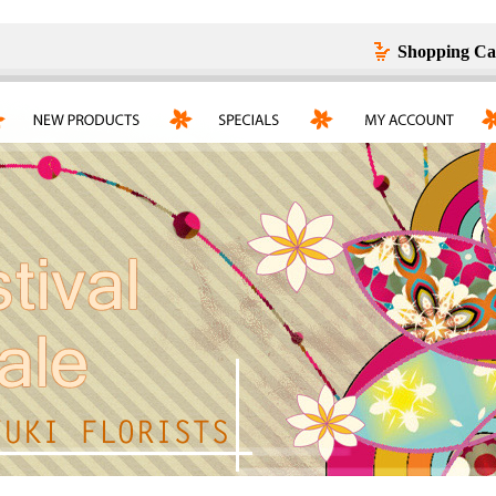
Shopping Ca