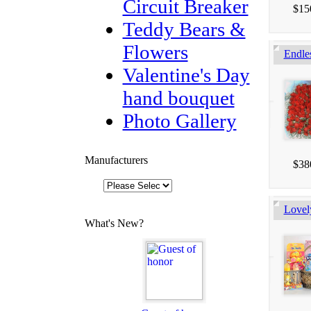
Circuit Breaker
$15
Teddy Bears &
Flowers
Endle
Valentine's Day
hand bouquet
Photo Gallery
Manufacturers
$38
Lovel
What's New?