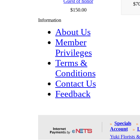
Guest of honor
$70
$150.00
Information
About Us
Member
Privileges
Terms &
Conditions
Contact Us
Feedback
Specials
Account
L
Yuki Florists &