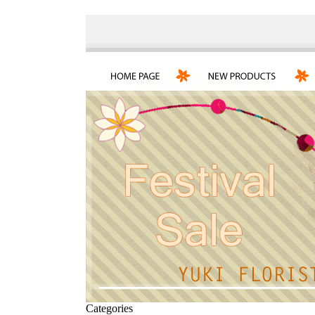
Categories