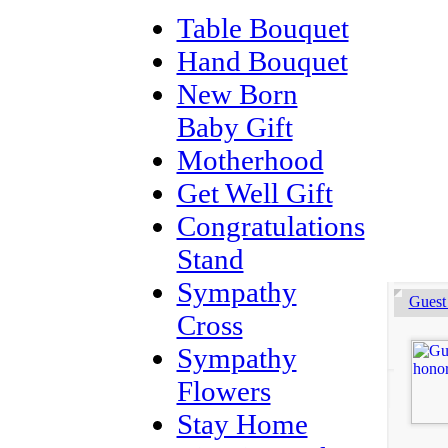
Table Bouquet
Hand Bouquet
New Born
Baby Gift
Motherhood
Get Well Gift
Congratulations
Stand
Sympathy
Guest
Cross
Sympathy
Flowers
Stay Home