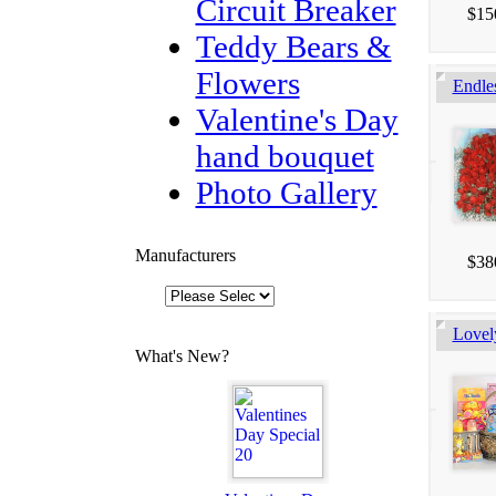
Circuit Breaker
$15
Teddy Bears &
Flowers
Endle
Valentine's Day
hand bouquet
Photo Gallery
Manufacturers
$38
Lovel
What's New?