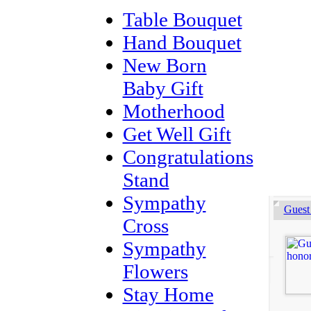
Table Bouquet
Hand Bouquet
New Born
Baby Gift
Motherhood
Get Well Gift
Congratulations
Stand
Sympathy
Guest
Cross
Sympathy
Flowers
Stay Home