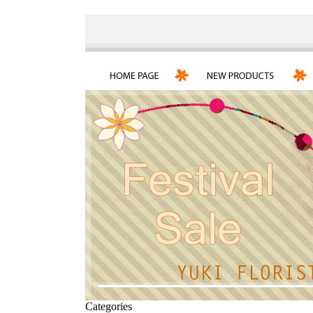
Categories