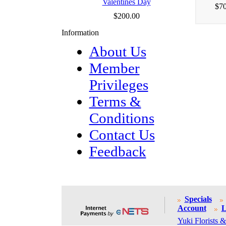
Valentines Day
$70
$200.00
Information
About Us
Member
Privileges
Terms &
Conditions
Contact Us
Feedback
Specials
Account
L
Yuki Florists &