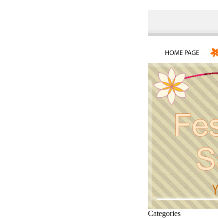
Categories