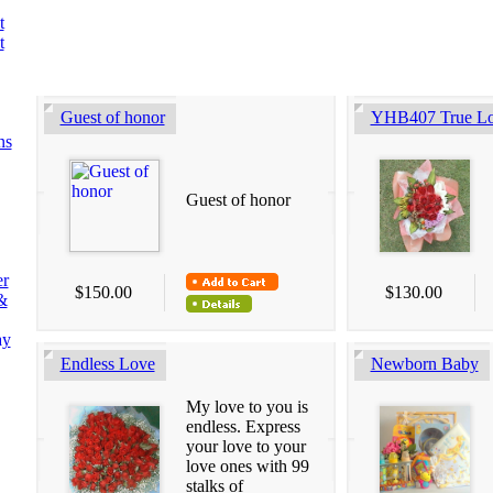
t
t
Guest of honor
YHB407 True L
ns
Guest of honor
er
$150.00
$130.00
&
ay
Endless Love
Newborn Baby
My love to you is
endless. Express
your love to your
love ones with 99
stalks of