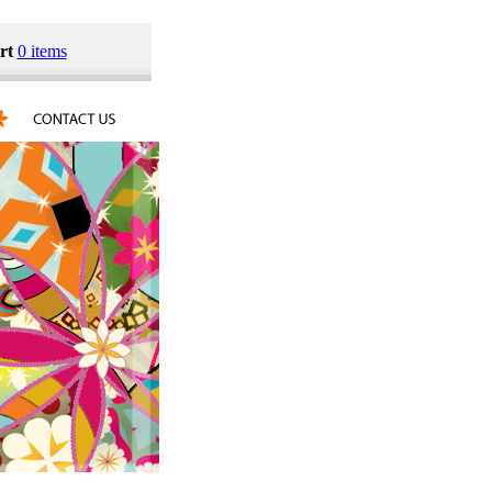
rt
0 items