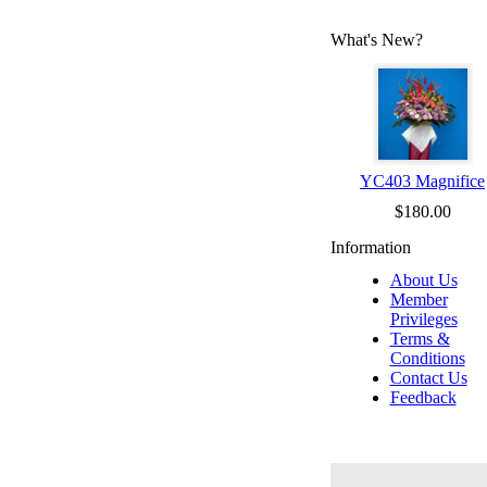
What's New?
YC403 Magnifice
$180.00
Information
About Us
Member
Privileges
Terms &
Conditions
Contact Us
Feedback