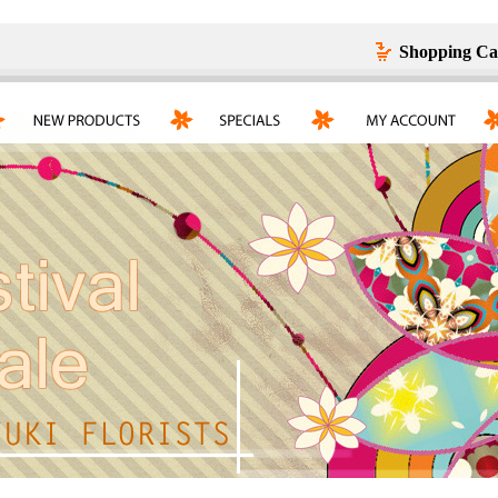
Shopping Ca