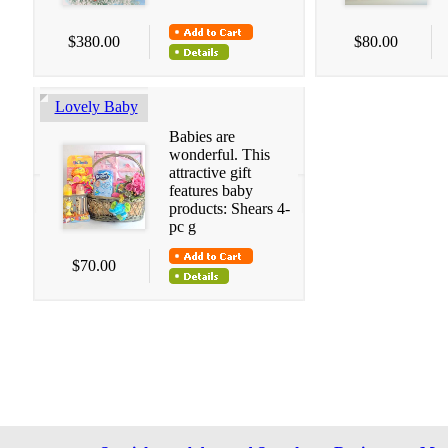
$380.00
$80.00
Lovely Baby
Babies are
wonderful. This
attractive gift
features baby
products: Shears 4-
pc g
$70.00