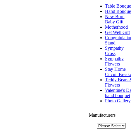
Table Bouque
Hand Bouque
New Born
Baby Gift
Motherhood
Get Well Gift
Congratulatio
Stand
Sympathy
Cross
Sympathy
Flowers
Stay Home
Circuit Break
Teddy Bears 
Flowers
Valentine's D
hand bouquet
Photo Gallery
Manufacturers