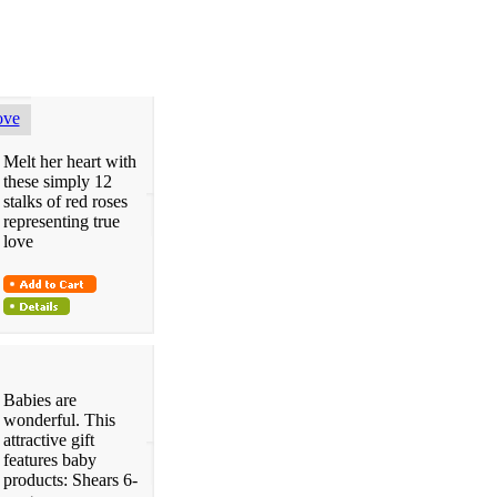
ove
Melt her heart with
these simply 12
stalks of red roses
representing true
love
Babies are
wonderful. This
attractive gift
features baby
products: Shears 6-