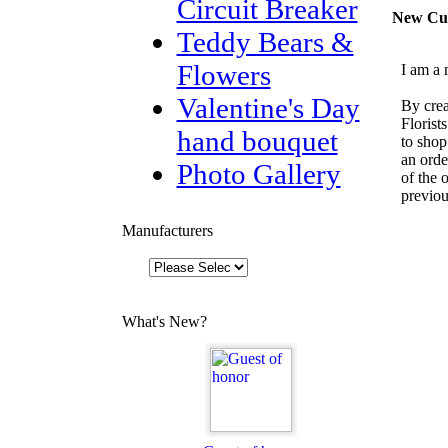
Circuit Breaker
New Cu
Teddy Bears &
Flowers
I am a 
Valentine's Day
By crea
Florist
hand bouquet
to shop
an orde
Photo Gallery
of the 
previou
Manufacturers
What's New?