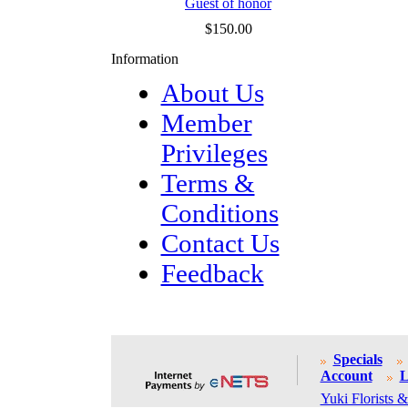
Guest of honor
$150.00
Information
About Us
Member
Privileges
Terms &
Conditions
Contact Us
Feedback
Specials
Account
L
Yuki Florists &