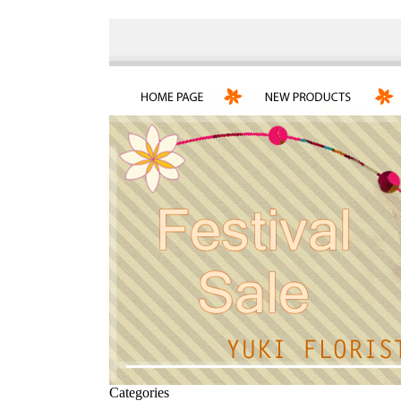
Categories