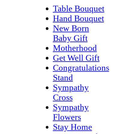
Table Bouquet
Hand Bouquet
New Born
Baby Gift
Motherhood
Get Well Gift
Congratulations
Stand
Sympathy
Cross
Sympathy
Flowers
Stay Home