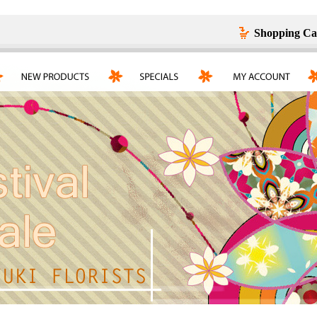
Shopping Ca