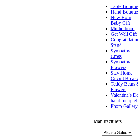
Table Bouque
Hand Bouque
New Born
Baby Gift
Motherhood
Get Well Gift
Congratulatio
Stand
Sympathy
Cross
Sympathy
Flowers
Stay Home
Circuit Break
Teddy Bears 
Flowers
Valentine's D
hand bouquet
Photo Gallery
Manufacturers