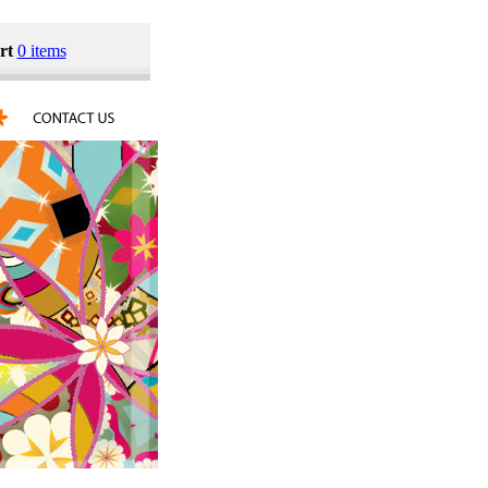
rt
0 items