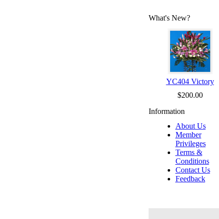
What's New?
YC404 Victory
$200.00
Information
About Us
Member
Privileges
Terms &
Conditions
Contact Us
Feedback