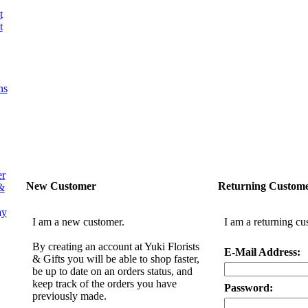
t
t
ns
er
New Customer
Returning Custom
&
ay
I am a new customer.
I am a returning cu
By creating an account at Yuki Florists
E-Mail Address:
& Gifts you will be able to shop faster,
be up to date on an orders status, and
keep track of the orders you have
Password:
previously made.