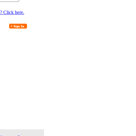
? Click here.