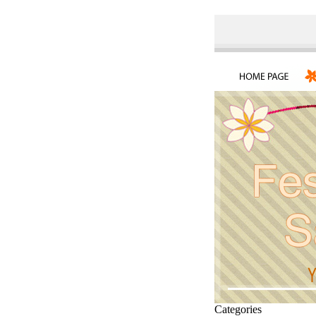
Categories