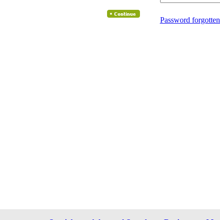
Password forgotten