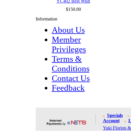
YC402 Best Wish
$150.00
Information
About Us
Member
Privileges
Terms &
Conditions
Contact Us
Feedback
Specials
Account
L
Yuki Florists &