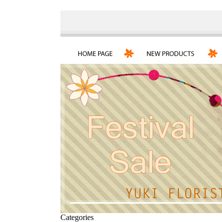
Categories