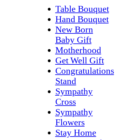
Table Bouquet
Hand Bouquet
New Born
Baby Gift
Motherhood
Get Well Gift
Congratulations
Stand
Sympathy
Cross
Sympathy
Flowers
Stay Home