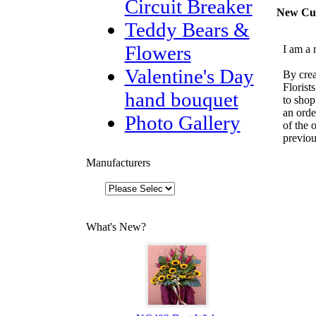
Circuit Breaker
New Cu
Teddy Bears &
Flowers
I am a 
Valentine's Day
By crea
Florist
hand bouquet
to shop
an orde
Photo Gallery
of the 
previou
Manufacturers
What's New?