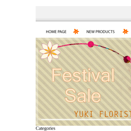
Categories