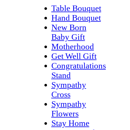
Table Bouquet
Hand Bouquet
New Born
Baby Gift
Motherhood
Get Well Gift
Congratulations
Stand
Sympathy
Cross
Sympathy
Flowers
Stay Home