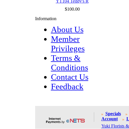
YT104 Teddy's R
$100.00
Information
About Us
Member
Privileges
Terms &
Conditions
Contact Us
Feedback
Specials
Account
L
Yuki Florists &