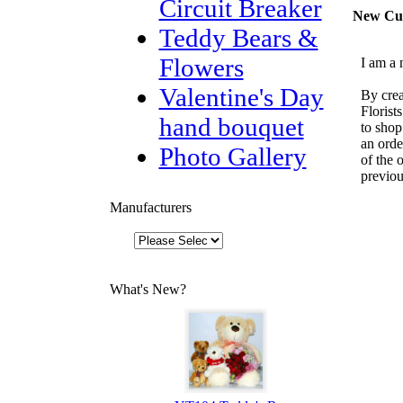
Circuit Breaker
New Cu
Teddy Bears &
Flowers
I am a 
Valentine's Day
By crea
Florist
hand bouquet
to shop
an orde
Photo Gallery
of the 
previou
Manufacturers
What's New?