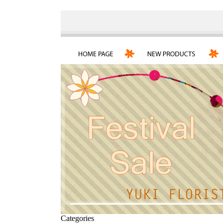
Categories