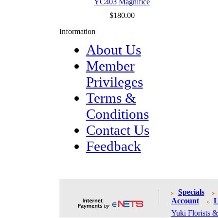
YC403 Magnifice
$180.00
Information
About Us
Member
Privileges
Terms &
Conditions
Contact Us
Feedback
Specials
Account
L
Yuki Florists &