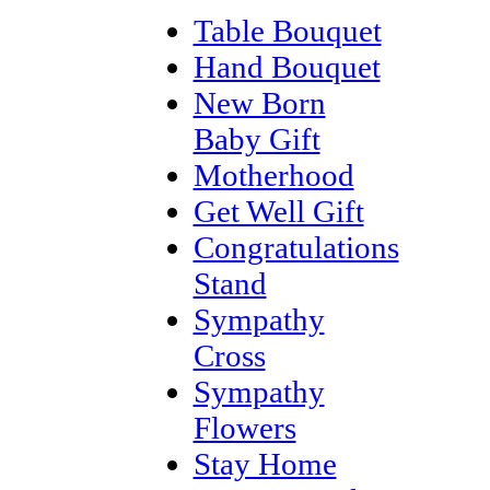
Table Bouquet
Hand Bouquet
New Born
Baby Gift
Motherhood
Get Well Gift
Congratulations
Stand
Sympathy
Cross
Sympathy
Flowers
Stay Home