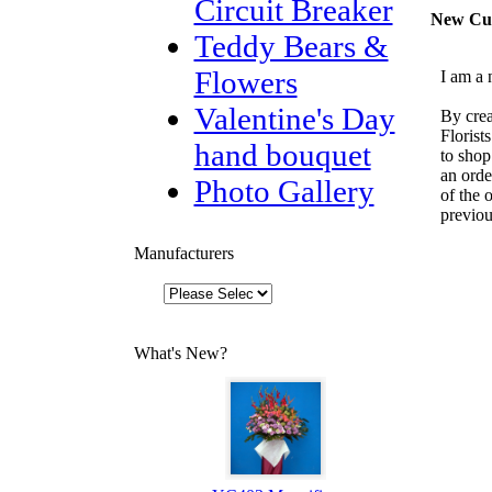
Circuit Breaker
New Cu
Teddy Bears &
Flowers
I am a 
Valentine's Day
By crea
Florist
hand bouquet
to shop
an orde
Photo Gallery
of the 
previou
Manufacturers
What's New?