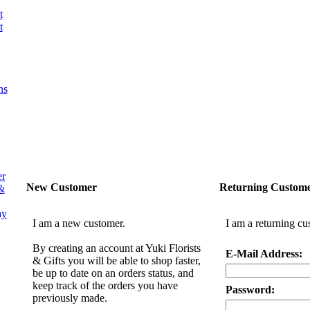
t
t
ns
er
New Customer
Returning Custom
&
ay
I am a new customer.
I am a returning cu
By creating an account at Yuki Florists
E-Mail Address:
& Gifts you will be able to shop faster,
be up to date on an orders status, and
keep track of the orders you have
Password:
previously made.