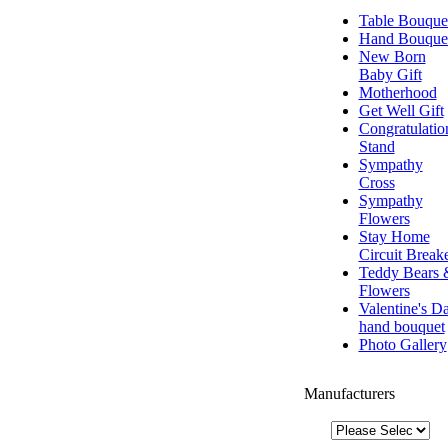
Table Bouque
Hand Bouque
New Born
Baby Gift
Motherhood
Get Well Gift
Congratulatio
Stand
Sympathy
Cross
Sympathy
Flowers
Stay Home
Circuit Break
Teddy Bears 
Flowers
Valentine's D
hand bouquet
Photo Gallery
Manufacturers