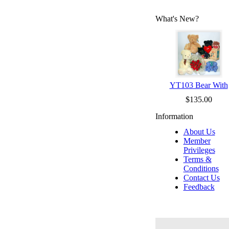
What's New?
YT103 Bear With
$135.00
Information
About Us
Member
Privileges
Terms &
Conditions
Contact Us
Feedback