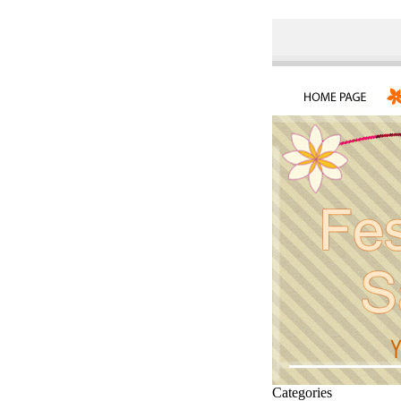
Categories