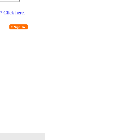
? Click here.