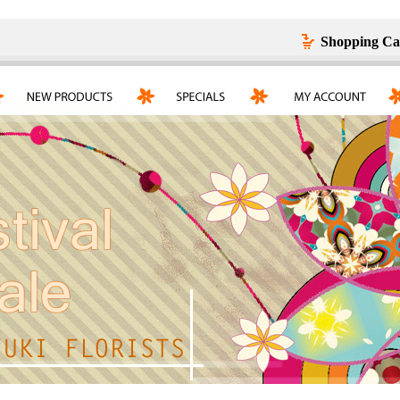
Shopping Ca