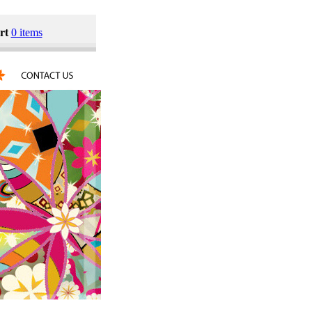
rt
0 items