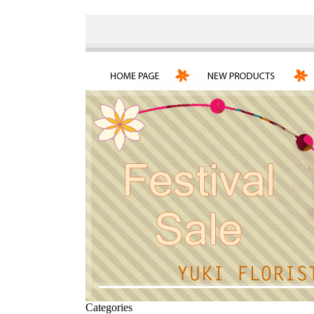
Categories