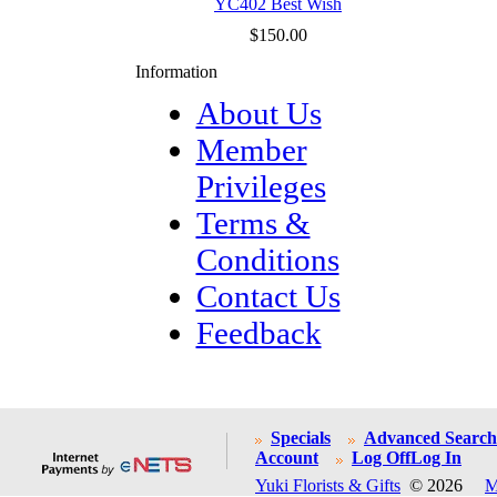
YC402 Best Wish
$150.00
Information
About Us
Member
Privileges
Terms &
Conditions
Contact Us
Feedback
Specials
Advanced Search
Account
Log Off
Log In
Yuki Florists & Gifts
© 2026
M