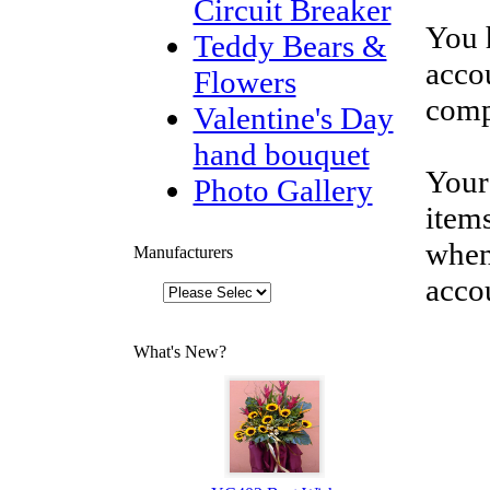
Circuit Breaker
You 
Teddy Bears &
accou
Flowers
comp
Valentine's Day
hand bouquet
Your
Photo Gallery
items
when
Manufacturers
acco
What's New?