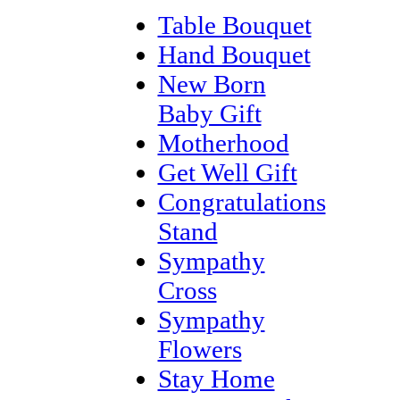
Table Bouquet
Hand Bouquet
New Born
Baby Gift
Motherhood
Get Well Gift
Congratulations
Stand
Sympathy
Cross
Sympathy
Flowers
Stay Home