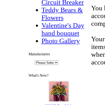
Circuit Breaker
You 
Teddy Bears &
accou
Flowers
comp
Valentine's Day
hand bouquet
Your
Photo Gallery
items
when
Manufacturers
acco
What's New?