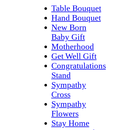
Table Bouquet
Hand Bouquet
New Born
Baby Gift
Motherhood
Get Well Gift
Congratulations
Stand
Sympathy
Cross
Sympathy
Flowers
Stay Home