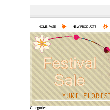
Categories