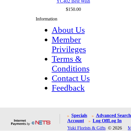
YC402 Best Wish
$150.00
Information
About Us
Member
Privileges
Terms &
Conditions
Contact Us
Feedback
Specials
Advanced Search
Account
Log Off
Log In
Yuki Florists & Gifts
© 2026
M