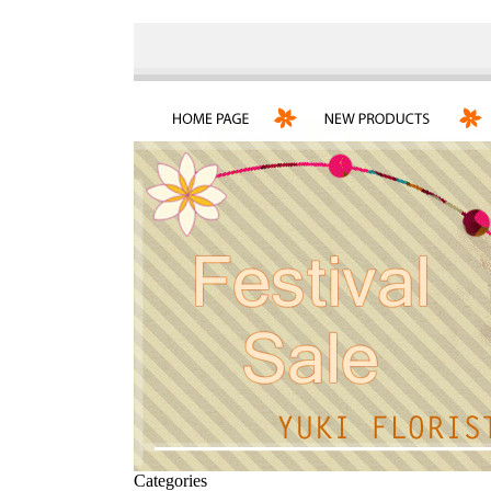
Categories