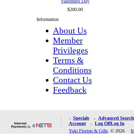
Valentines Day
$200.00
Information
About Us
Member
Privileges
Terms &
Conditions
Contact Us
Feedback
Specials
Advanced Search
Account
Log Off
Log In
Yuki Florists & Gifts
© 2026
M