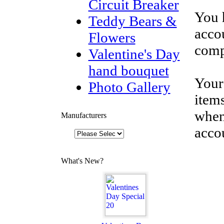
Circuit Breaker
You 
Teddy Bears &
accou
Flowers
comp
Valentine's Day
hand bouquet
Your
Photo Gallery
items
when
Manufacturers
acco
What's New?