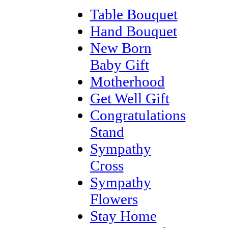
Table Bouquet
Hand Bouquet
New Born
Baby Gift
Motherhood
Get Well Gift
Congratulations
Stand
Sympathy
Cross
Sympathy
Flowers
Stay Home