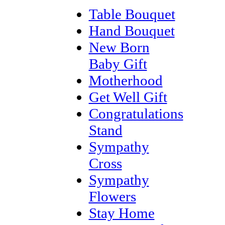
Table Bouquet
Hand Bouquet
New Born
Baby Gift
Motherhood
Get Well Gift
Congratulations
Stand
Sympathy
Cross
Sympathy
Flowers
Stay Home