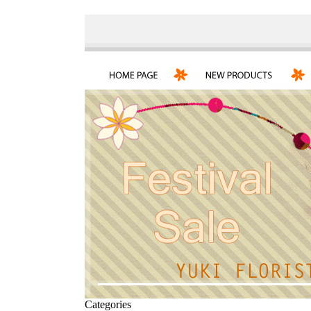
Categories