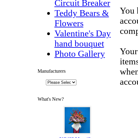
Circuit Breaker
You 
Teddy Bears &
accou
Flowers
comp
Valentine's Day
hand bouquet
Your
Photo Gallery
items
when
Manufacturers
acco
What's New?