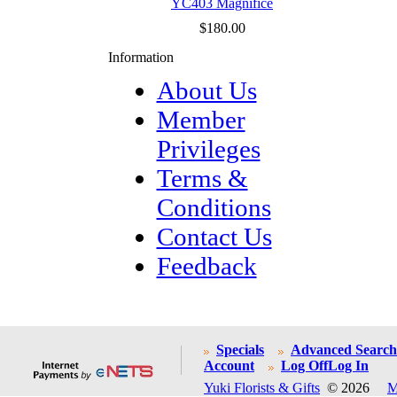
YC403 Magnifice
$180.00
Information
About Us
Member
Privileges
Terms &
Conditions
Contact Us
Feedback
Specials
Advanced Search
Account
Log Off
Log In
Yuki Florists & Gifts
© 2026
M