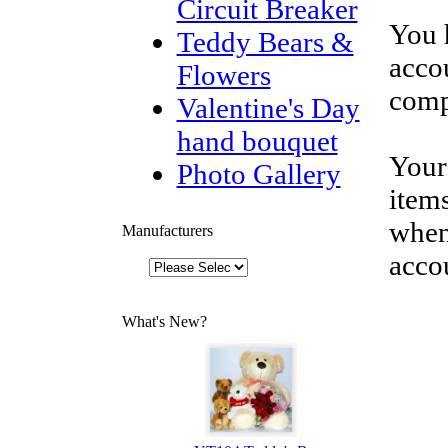
Circuit Breaker
You 
Teddy Bears &
accou
Flowers
comp
Valentine's Day
hand bouquet
Your
Photo Gallery
items
when
Manufacturers
acco
What's New?