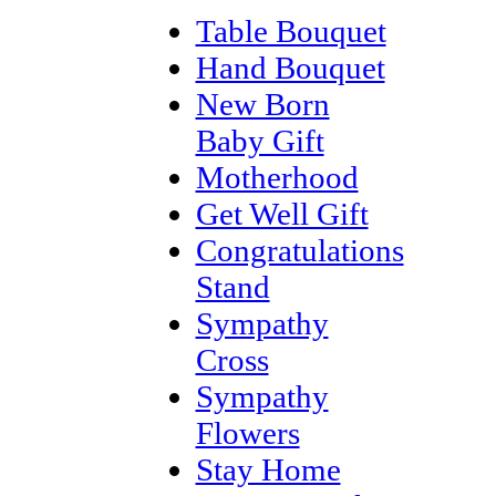
Table Bouquet
Hand Bouquet
New Born
Baby Gift
Motherhood
Get Well Gift
Congratulations
Stand
Sympathy
Cross
Sympathy
Flowers
Stay Home