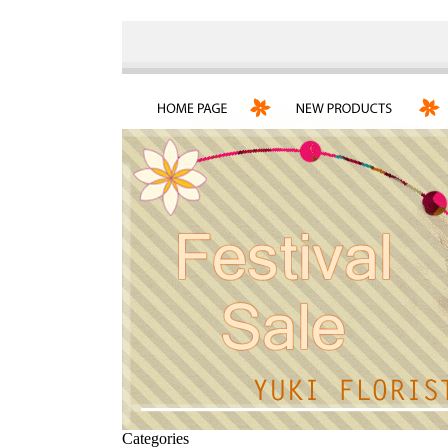
Categories