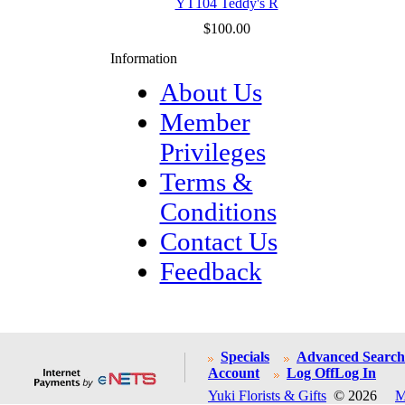
YT104 Teddy's R
$100.00
Information
About Us
Member
Privileges
Terms &
Conditions
Contact Us
Feedback
Specials
Advanced Search
Account
Log Off
Log In
Yuki Florists & Gifts
© 2026
M