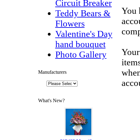
Circuit Breaker
You 
Teddy Bears &
accou
Flowers
comp
Valentine's Day
hand bouquet
Your
Photo Gallery
items
when
Manufacturers
acco
What's New?