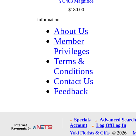
YC403 Magnifice
$180.00
Information
About Us
Member
Privileges
Terms &
Conditions
Contact Us
Feedback
Specials
Advanced Search
Account
Log Off
Log In
Yuki Florists & Gifts
© 2026
M