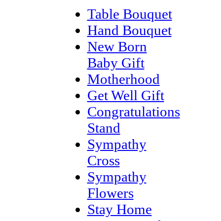
Table Bouquet
Hand Bouquet
New Born
Baby Gift
Motherhood
Get Well Gift
Congratulations
Stand
Sympathy
Cross
Sympathy
Flowers
Stay Home