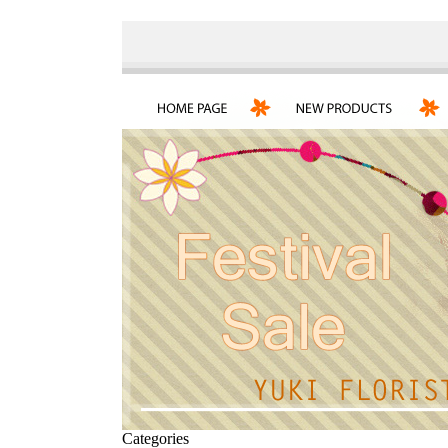
Categories