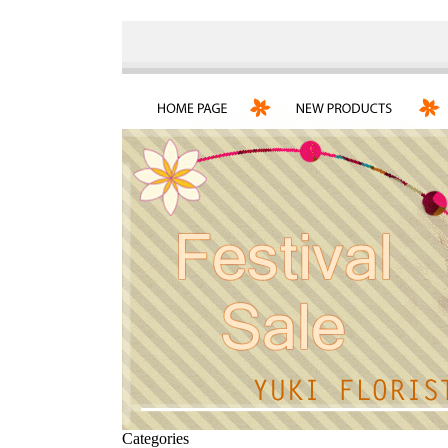
Categories