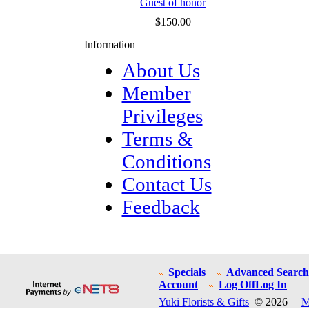
Guest of honor
$150.00
Information
About Us
Member
Privileges
Terms &
Conditions
Contact Us
Feedback
Specials
Advanced Search
Account
Log Off
Log In
Yuki Florists & Gifts
© 2026
M