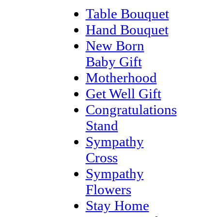
Table Bouquet
Hand Bouquet
New Born
Baby Gift
Motherhood
Get Well Gift
Congratulations
Stand
Sympathy
Cross
Sympathy
Flowers
Stay Home