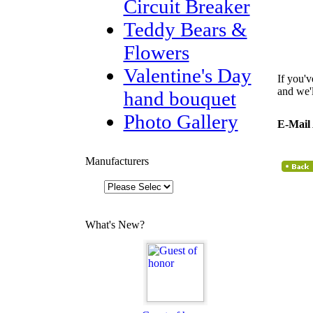
Circuit Breaker
Teddy Bears &
Flowers
Valentine's Day
If you'v
and we'
hand bouquet
Photo Gallery
E-Mail
Manufacturers
What's New?