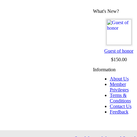
What's New?
Guest of honor
$150.00
Information
About Us
Member
Privileges
Terms &
Conditions
Contact Us
Feedback