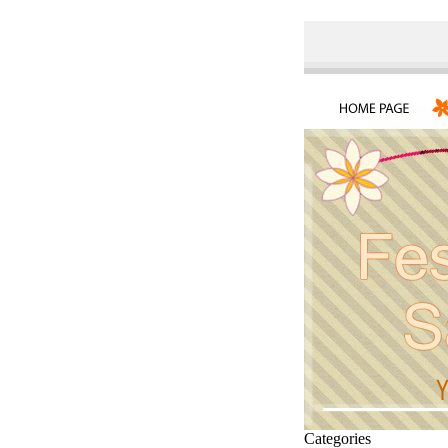
Categories