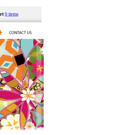
rt
0 items