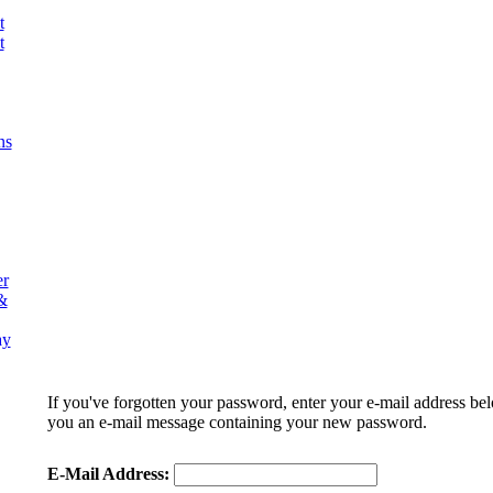
t
t
ns
er
&
ay
If you've forgotten your password, enter your e-mail address be
you an e-mail message containing your new password.
E-Mail Address: