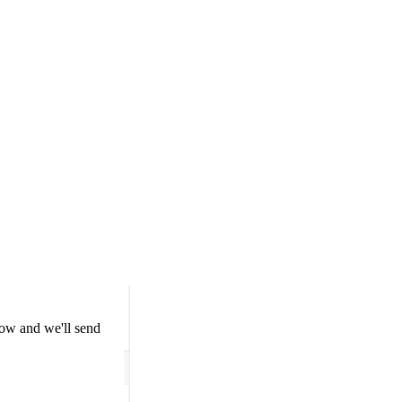
low and we'll send