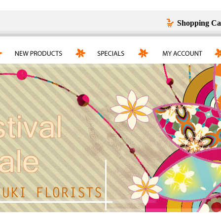
Shopping Ca