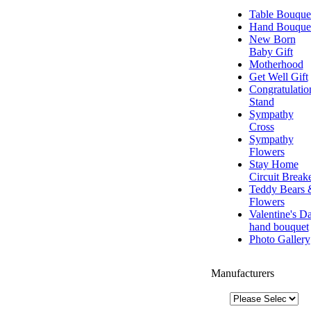
Table Bouque
Hand Bouque
New Born
Baby Gift
Motherhood
Get Well Gift
Congratulatio
Stand
Sympathy
Cross
Sympathy
Flowers
Stay Home
Circuit Break
Teddy Bears 
Flowers
Valentine's D
hand bouquet
Photo Gallery
Manufacturers