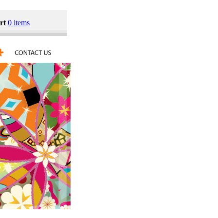
rt
0 items