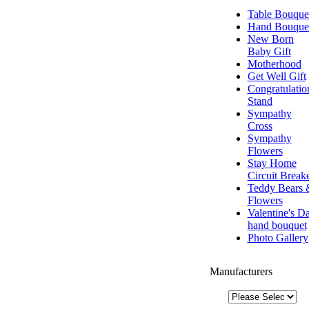
Table Bouque
Hand Bouque
New Born
Baby Gift
Motherhood
Get Well Gift
Congratulatio
Stand
Sympathy
Cross
Sympathy
Flowers
Stay Home
Circuit Break
Teddy Bears 
Flowers
Valentine's D
hand bouquet
Photo Gallery
Manufacturers