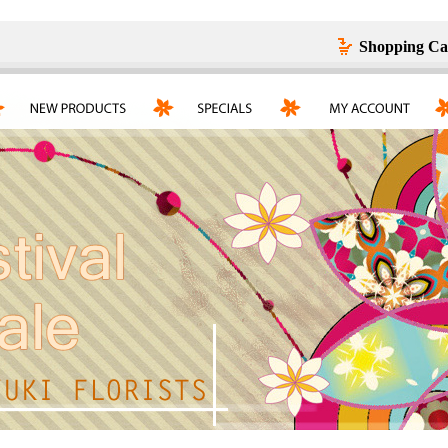
Shopping Ca