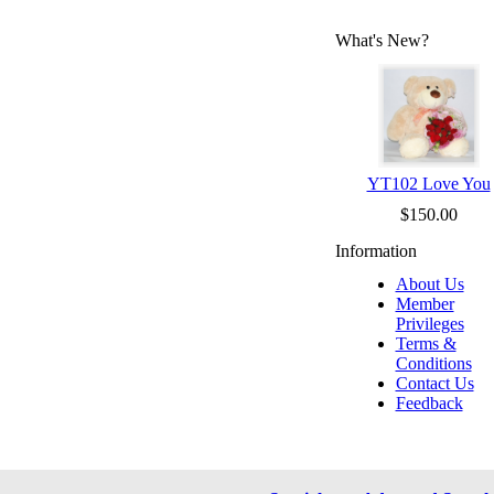
What's New?
YT102 Love You
$150.00
Information
About Us
Member
Privileges
Terms &
Conditions
Contact Us
Feedback