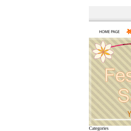
Categories