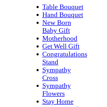
Table Bouquet
Hand Bouquet
New Born
Baby Gift
Motherhood
Get Well Gift
Congratulations
Stand
Sympathy
Cross
Sympathy
Flowers
Stay Home