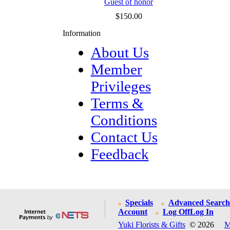
Guest of honor
$150.00
Information
About Us
Member
Privileges
Terms &
Conditions
Contact Us
Feedback
Specials
Advanced Search
Account
Log Off
Log In
Yuki Florists & Gifts
© 2026
M