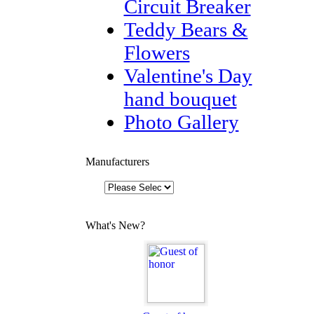
Circuit Breaker
Teddy Bears &
Flowers
Valentine's Day
hand bouquet
Photo Gallery
Manufacturers
What's New?