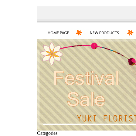
Categories