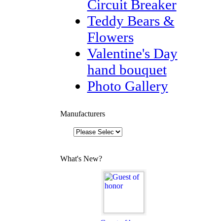
Circuit Breaker
Teddy Bears &
Flowers
Valentine's Day
hand bouquet
Photo Gallery
Manufacturers
What's New?