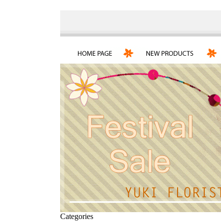
Categories