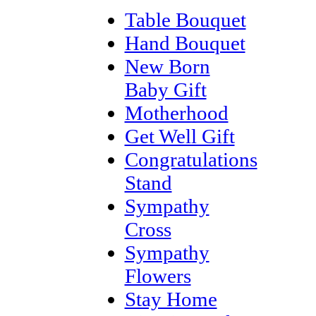
Table Bouquet
Hand Bouquet
New Born
Baby Gift
Motherhood
Get Well Gift
Congratulations
Stand
Sympathy
Cross
Sympathy
Flowers
Stay Home