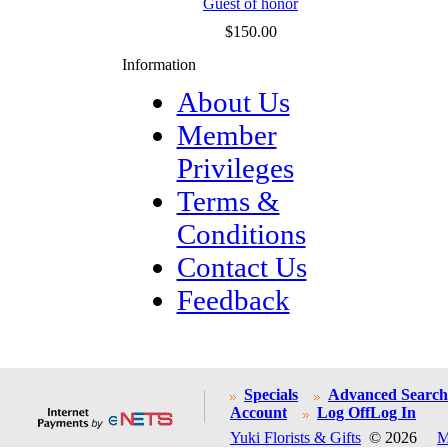
Guest of honor
$150.00
Information
About Us
Member
Privileges
Terms &
Conditions
Contact Us
Feedback
Specials
Advanced Search
Account
Log Off
Log In
Yuki Florists & Gifts
© 2026
M