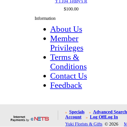
YT104 Teddy's R
$100.00
Information
About Us
Member
Privileges
Terms &
Conditions
Contact Us
Feedback
Specials
Advanced Search
Account
Log Off
Log In
Yuki Florists & Gifts
© 2026
M