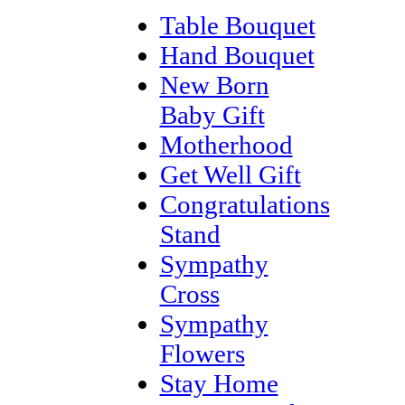
Table Bouquet
Hand Bouquet
New Born
Baby Gift
Motherhood
Get Well Gift
Congratulations
Stand
Sympathy
Cross
Sympathy
Flowers
Stay Home