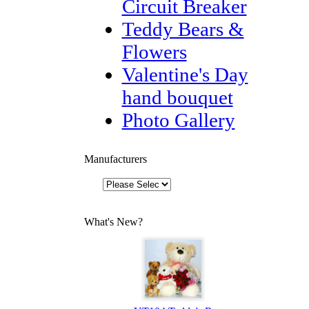
Circuit Breaker
Teddy Bears &
Flowers
Valentine's Day
hand bouquet
Photo Gallery
Manufacturers
What's New?