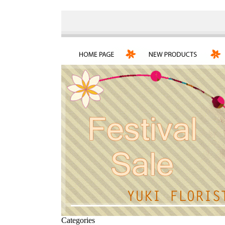
Categories