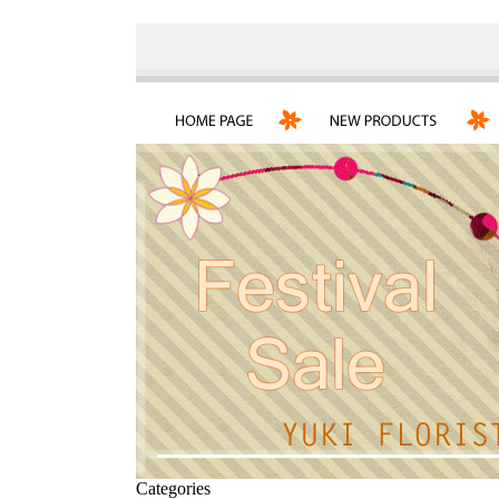
Categories