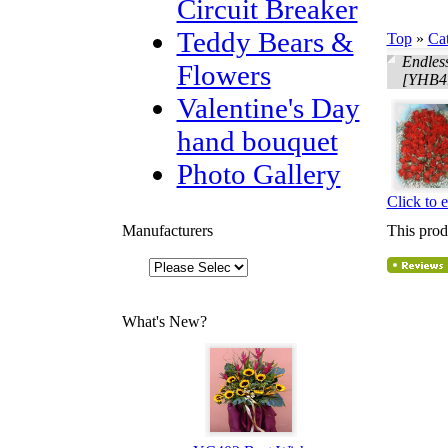
Circuit Breaker
Teddy Bears &
Top
»
Ca
Endles
Flowers
[YHB4
Valentine's Day
hand bouquet
Photo Gallery
Click to 
Manufacturers
This prod
What's New?