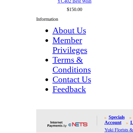
YC402 Best Wish
$150.00
Information
About Us
Member
Privileges
Terms &
Conditions
Contact Us
Feedback
Specials
Account
L
Yuki Florists &