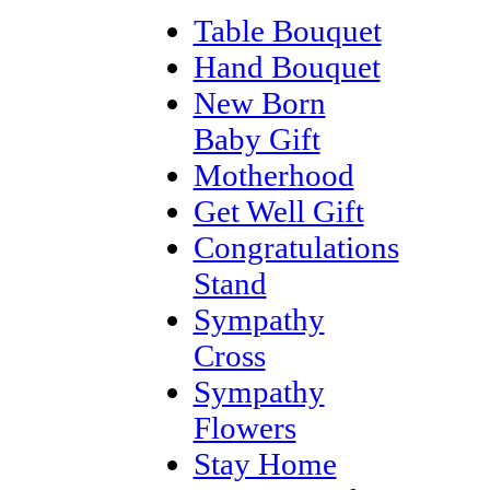
Table Bouquet
Hand Bouquet
New Born
Baby Gift
Motherhood
Get Well Gift
Congratulations
Stand
Sympathy
Cross
Sympathy
Flowers
Stay Home