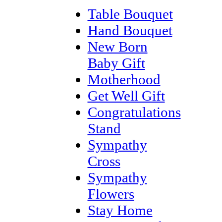
Table Bouquet
Hand Bouquet
New Born
Baby Gift
Motherhood
Get Well Gift
Congratulations
Stand
Sympathy
Cross
Sympathy
Flowers
Stay Home