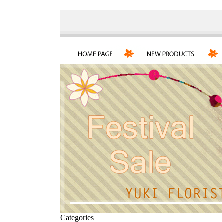
Categories