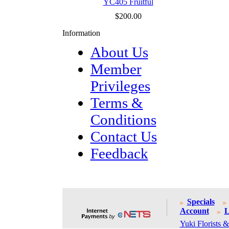
YC405 Fruitful
$200.00
Information
About Us
Member
Privileges
Terms &
Conditions
Contact Us
Feedback
Specials
Account
L
Yuki Florists &