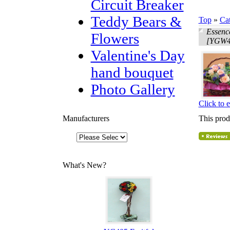
Circuit Breaker
Teddy Bears &
Top
»
Ca
Essenc
Flowers
[YGW4
Valentine's Day
hand bouquet
Photo Gallery
Click to 
Manufacturers
This prod
What's New?