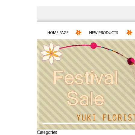
Categories