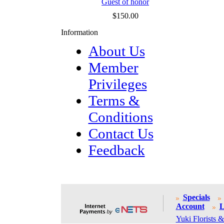
Guest of honor
$150.00
Information
About Us
Member
Privileges
Terms &
Conditions
Contact Us
Feedback
Specials
Account
L
Yuki Florists &