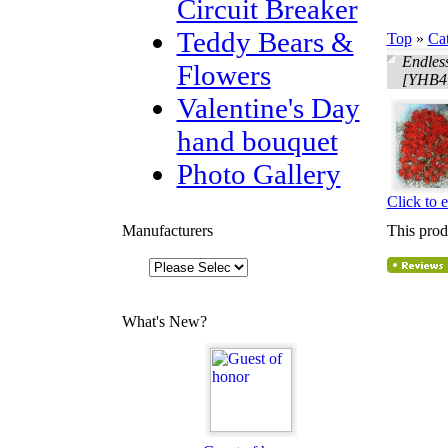
Circuit Breaker
Teddy Bears &
Top
»
Ca
Endles
Flowers
[YHB4
Valentine's Day
hand bouquet
Photo Gallery
Click to 
Manufacturers
This prod
What's New?