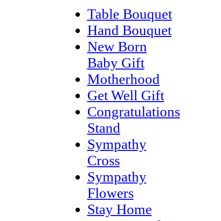
Table Bouquet
Hand Bouquet
New Born
Baby Gift
Motherhood
Get Well Gift
Congratulations
Stand
Sympathy
Cross
Sympathy
Flowers
Stay Home