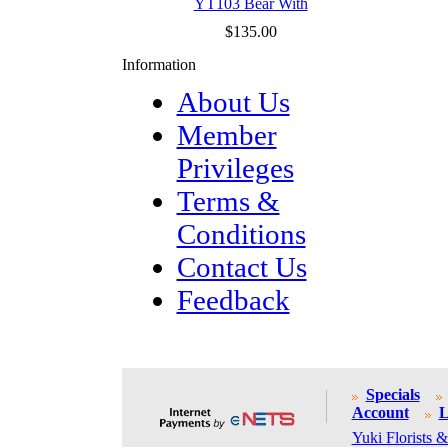
YT103 Bear With
$135.00
Information
About Us
Member
Privileges
Terms &
Conditions
Contact Us
Feedback
Specials
Account
L
Yuki Florists &