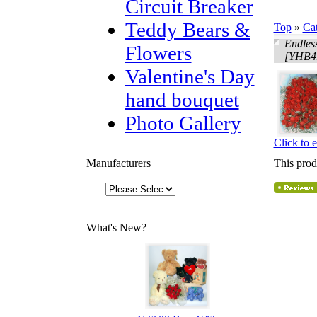
Circuit Breaker
Teddy Bears &
Top
»
Ca
Endles
Flowers
[YHB4
Valentine's Day
hand bouquet
Photo Gallery
Click to 
Manufacturers
This prod
What's New?