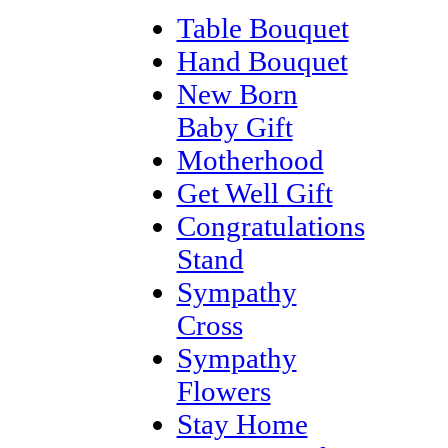
Table Bouquet
Hand Bouquet
New Born
Baby Gift
Motherhood
Get Well Gift
Congratulations
Stand
Sympathy
Cross
Sympathy
Flowers
Stay Home