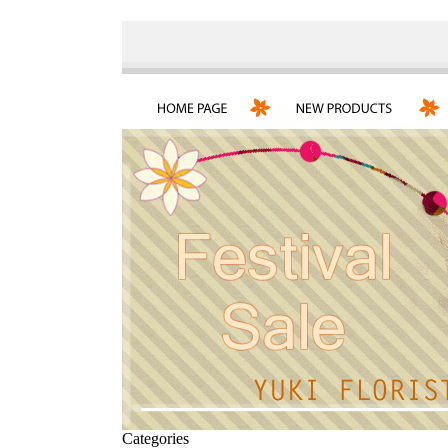
Categories