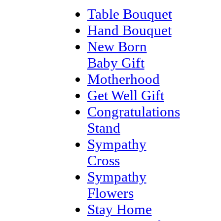
Table Bouquet
Hand Bouquet
New Born
Baby Gift
Motherhood
Get Well Gift
Congratulations
Stand
Sympathy
Cross
Sympathy
Flowers
Stay Home