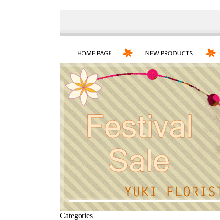
Categories