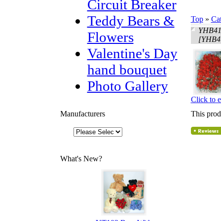
Circuit Breaker
Teddy Bears &
Top
»
Ca
YHB419
Flowers
[YHB4
Valentine's Day
hand bouquet
Photo Gallery
Click to 
Manufacturers
This prod
What's New?