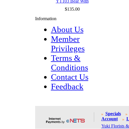
YT103 Bear With
$135.00
Information
About Us
Member
Privileges
Terms &
Conditions
Contact Us
Feedback
Specials
Account
L
Yuki Florists &