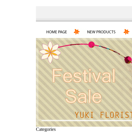
Categories