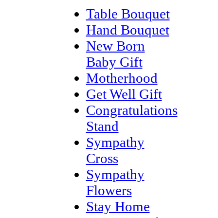
Table Bouquet
Hand Bouquet
New Born
Baby Gift
Motherhood
Get Well Gift
Congratulations
Stand
Sympathy
Cross
Sympathy
Flowers
Stay Home