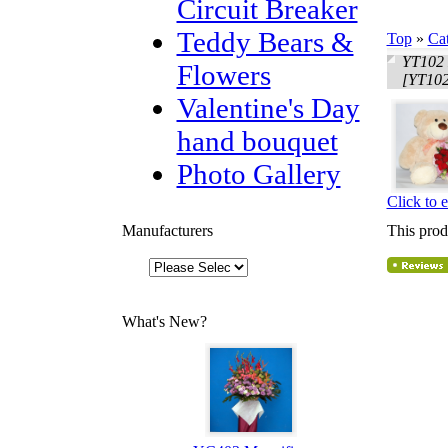
Circuit Breaker
Teddy Bears &
Top
»
Ca
YT102 
Flowers
[YT102
Valentine's Day
hand bouquet
Photo Gallery
Click to 
Manufacturers
This prod
What's New?