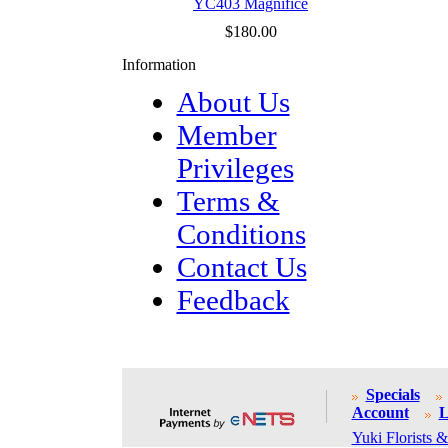
YC403 Magnifice
$180.00
Information
About Us
Member
Privileges
Terms &
Conditions
Contact Us
Feedback
Specials
Account
L
Yuki Florists &