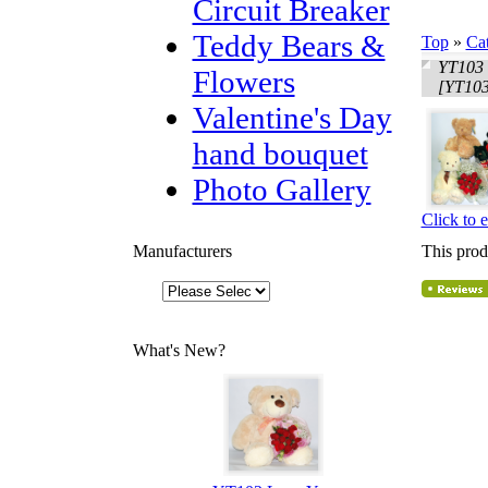
Circuit Breaker
Teddy Bears &
Top
»
Ca
YT103 
Flowers
[YT103
Valentine's Day
hand bouquet
Photo Gallery
Click to 
Manufacturers
This prod
What's New?