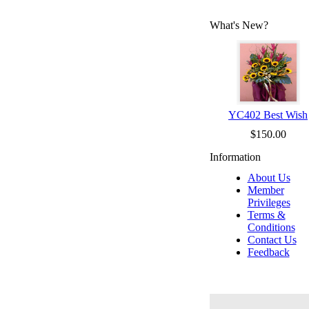
What's New?
YC402 Best Wish
$150.00
Information
About Us
Member
Privileges
Terms &
Conditions
Contact Us
Feedback