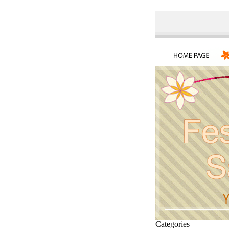
Categories