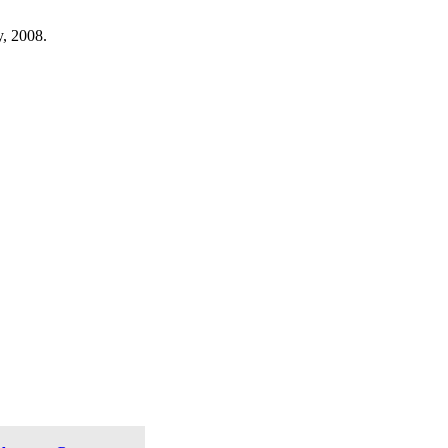
, 2008.