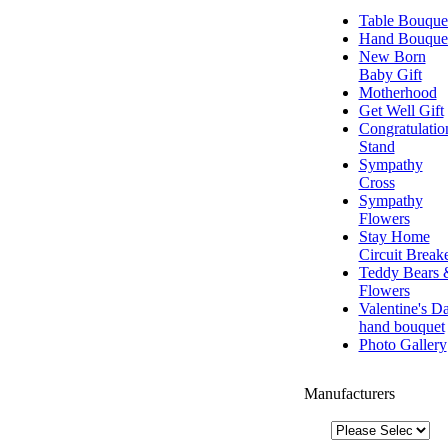
Table Bouque
Hand Bouque
New Born
Baby Gift
Motherhood
Get Well Gift
Congratulatio
Stand
Sympathy
Cross
Sympathy
Flowers
Stay Home
Circuit Break
Teddy Bears 
Flowers
Valentine's D
hand bouquet
Photo Gallery
Manufacturers