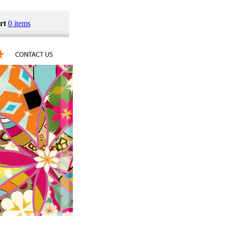
rt
0 items