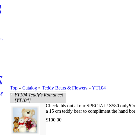
t
t
ns
er
&
Top
»
Catalog
»
Teddy Bears & Flowers
»
YT104
ay
YT104 Teddy's Romance!
[YT104]
Check this out at our SPECIAL! S$80 only!Our
a 15 cm teddy bear to compliment the hand bo
$100.00