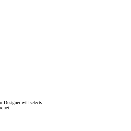
 Designer will selects
uquet.