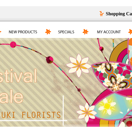
Shopping Ca