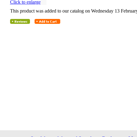
Click to enlarge
This product was added to our catalog on Wednesday 13 February